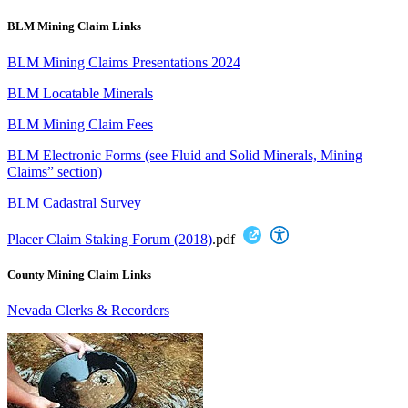
BLM Mining Claim Links
BLM Mining Claims Presentations 2024
BLM Locatable Minerals
BLM Mining Claim Fees
BLM Electronic Forms (see Fluid and Solid Minerals, Mining
Claims” section)
BLM Cadastral Survey
Placer Claim Staking Forum (2018)
.pdf
County Mining Claim Links
Nevada Clerks & Recorders