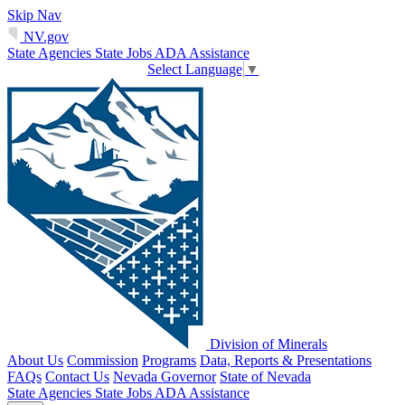
Skip Nav
NV.gov
State Agencies
State Jobs
ADA Assistance
Select Language
▼
Division of Minerals
About Us
Commission
Programs
Data, Reports & Presentations
FAQs
Contact Us
Nevada Governor
State of Nevada
State Agencies
State Jobs
ADA Assistance