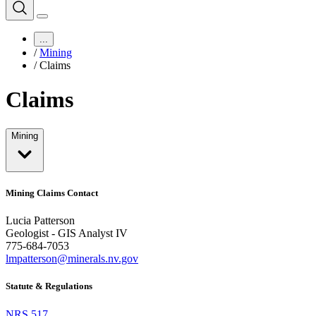
...
/
Mining
/
Claims
Claims
Mining
Mining Claims Contact
Lucia Patterson
Geologist - GIS Analyst IV
775-684-7053
lmpatterson@minerals.nv.gov
Statute & Regulations
NRS 517