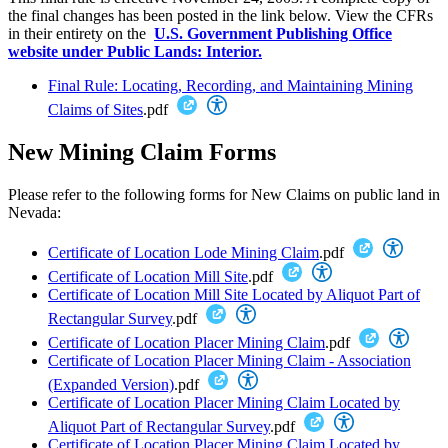
the final changes has been posted in the link below. View the CFRs
in their entirety on the
U.S. Government Publishing Office
website under Public Lands: Interior.
Final Rule: Locating, Recording, and Maintaining Mining
Claims of Sites
.pdf
New Mining Claim Forms
Please refer to the following forms for New Claims on public land in
Nevada:
Certificate of Location Lode Mining Claim
.pdf
Certificate of Location Mill Site
.pdf
Certificate of Location Mill Site Located by Aliquot Part of
Rectangular Survey
.pdf
Certificate of Location Placer Mining Claim
.pdf
Certificate of Location Placer Mining Claim - Association
(Expanded Version)
.pdf
Certificate of Location Placer Mining Claim Located by
Aliquot Part of Rectangular Survey
.pdf
Certificate of Location Placer Mining Claim Located by