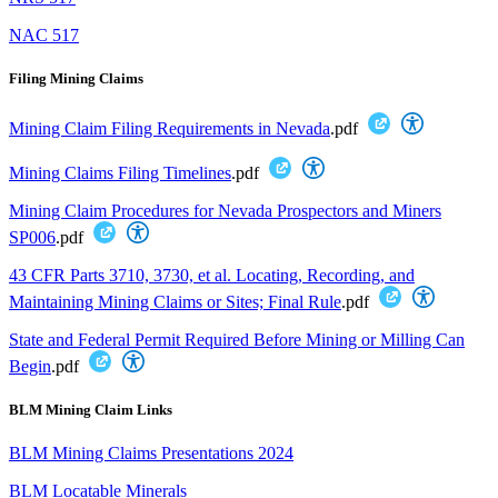
NAC 517
Filing Mining Claims
Mining Claim Filing Requirements in Nevada
.pdf
Mining Claims Filing Timelines
.pdf
Mining Claim Procedures for Nevada Prospectors and Miners
SP006
.pdf
43 CFR Parts 3710, 3730, et al. Locating, Recording, and
Maintaining Mining Claims or Sites; Final Rule
.pdf
State and Federal Permit Required Before Mining or Milling Can
Begin
.pdf
BLM Mining Claim Links
BLM Mining Claims Presentations 2024
BLM Locatable Minerals