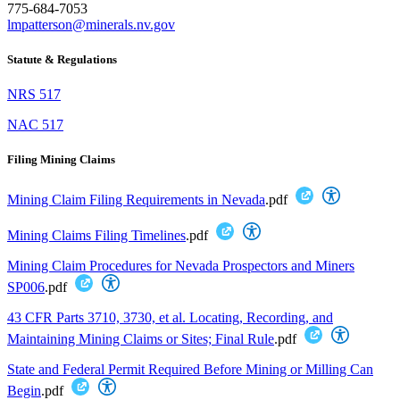
775-684-7053
lmpatterson@minerals.nv.gov
Statute & Regulations
NRS 517
NAC 517
Filing Mining Claims
Mining Claim Filing Requirements in Nevada
.pdf
Mining Claims Filing Timelines
.pdf
Mining Claim Procedures for Nevada Prospectors and Miners
SP006
.pdf
43 CFR Parts 3710, 3730, et al. Locating, Recording, and
Maintaining Mining Claims or Sites; Final Rule
.pdf
State and Federal Permit Required Before Mining or Milling Can
Begin
.pdf