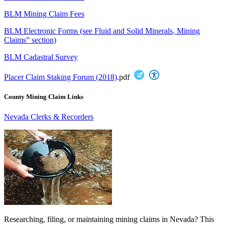
BLM Mining Claim Fees
BLM Electronic Forms (see Fluid and Solid Minerals, Mining
Claims” section)
BLM Cadastral Survey
Placer Claim Staking Forum (2018)
.pdf
County Mining Claim Links
Nevada Clerks & Recorders
Researching, filing, or maintaining mining claims in Nevada? This