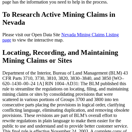
page has the information you need to help in the process.
To Research Active Mining Claims in
Nevada
Please visit our Open Data Site
Nevada Mining Claims Listing
page
to view the interactive map.
Locating, Recording, and Maintaining
Mining Claims or Sites
Department of the Interior, Bureau of Land Management (BLM) 43
CFR Parts 3710, 3730, 3810, 3820, 3830–3840, and 3850 [WO–
620–1430–00–24 1A] RIN 1004–AD31: The BLM published this
rule to streamline the regulations on locating, filing, and maintaining
mining claims or sites by consolidating provisions that were
scattered in various portions of Groups 3700 and 3800 into ten
consecutive parts placing the provisions in logical order, clarifying
conflicting language, eliminating duplication, and removing obsolete
provisions. These revisions are part of BLM’s overall effort to
rewrite regulations in plain language to make them easier for the
public to use and understand and to provide better customer service.
This final rule is effective November 24, 2003. A complete copy of