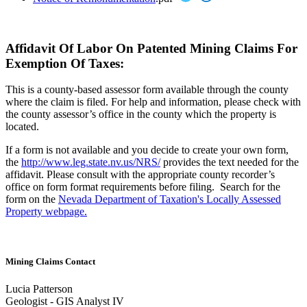
Affidavit Of Labor On Patented Mining Claims For
Exemption Of Taxes:
This is a county-based assessor form available through the county
where the claim is filed. For help and information, please check with
the county assessor’s office in the county which the property is
located.
If a form is not available and you decide to create your own form,
the
http://www.leg.state.nv.us/NRS/
provides the text needed for the
affidavit. Please consult with the appropriate county recorder’s
office on form format requirements before filing. Search for the
form on the
Nevada Department of Taxation's Locally Assessed
Property webpage.
Mining Claims Contact
Lucia Patterson
Geologist - GIS Analyst IV