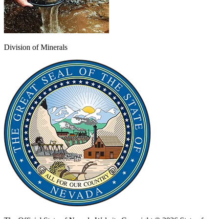
Division of Minerals