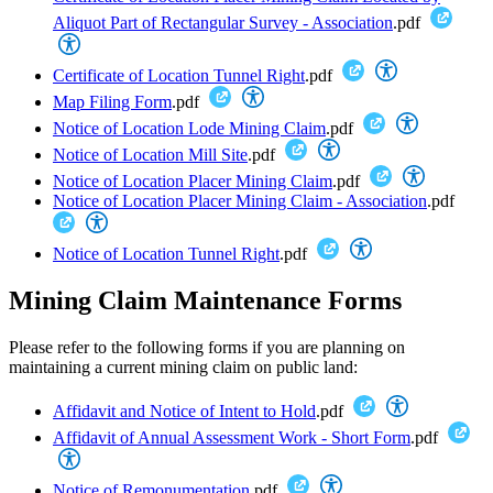
Aliquot Part of Rectangular Survey - Association
.pdf
Certificate of Location Tunnel Right
.pdf
Map Filing Form
.pdf
Notice of Location Lode Mining Claim
.pdf
Notice of Location Mill Site
.pdf
Notice of Location Placer Mining Claim
.pdf
Notice of Location Placer Mining Claim - Association
.pdf
Notice of Location Tunnel Right
.pdf
Mining Claim Maintenance Forms
Please refer to the following forms if you are planning on
maintaining a current mining claim on public land:
Affidavit and Notice of Intent to Hold
.pdf
Affidavit of Annual Assessment Work - Short Form
.pdf
Notice of Remonumentation
.pdf