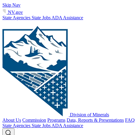
Skip Nav
NV.gov
State Agencies
State Jobs
ADA Assistance
Division of Minerals
About Us
Commission
Programs
Data, Reports & Presentations
FAQ
State Agencies
State Jobs
ADA Assistance