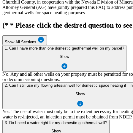
Churchill County, in cooperation with the Nevada Division of Min
Attorney General (AG) have jointly prepared this FAQ to address publi
geothermal wells for space heating purposes.
(* * Please click the desired question to see
Show All Sections
1. Can I have more than one domestic geothermal well on my parcel?
Show
No. Any and all other wells on your property must be permitted for so
or decommissioning questions.
2. Can I still use my flowing artesian well for domestic space heating if I i
Show
Yes. The use of water must only be to the extent necessary for heati
water is re-injected, an injection permit must be obtained from NDEP.
3. Do I need a water right for my domestic geothermal well?
Show