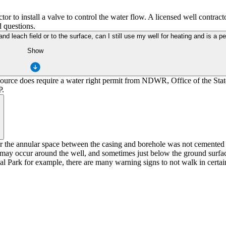
or to install a valve to control the water flow. A licensed well contrac
 questions.
and leach field or to the surface, can I still use my well for heating and is a pe
Show
 source does require a water right permit from NDWR, Office of the Sta
P.
 or the annular space between the casing and borehole was not cemented 
y occur around the well, and sometimes just below the ground surface 
 Park for example, there are many warning signs to not walk in certain 