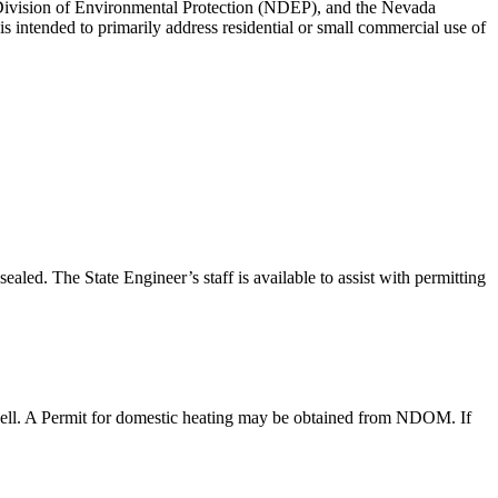
ivision of Environmental Protection (NDEP), and the Nevada
s intended to primarily address residential or small commercial use of
ed. The State Engineer’s staff is available to assist with permitting
n well. A Permit for domestic heating may be obtained from NDOM. If