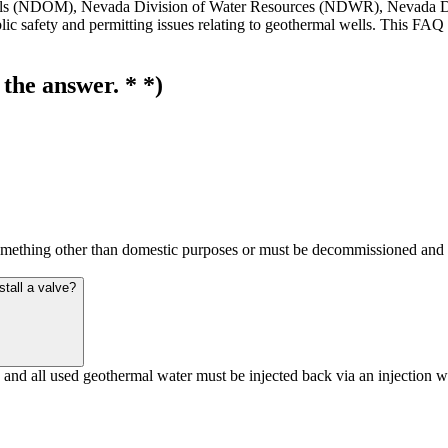
erals (NDOM), Nevada Division of Water Resources (NDWR), Nevada D
c safety and permitting issues relating to geothermal wells. This FAQ i
 the answer. * *)
mething other than domestic purposes or must be decommissioned and seal
nstall a valve?
ng and all used geothermal water must be injected back via an injectio