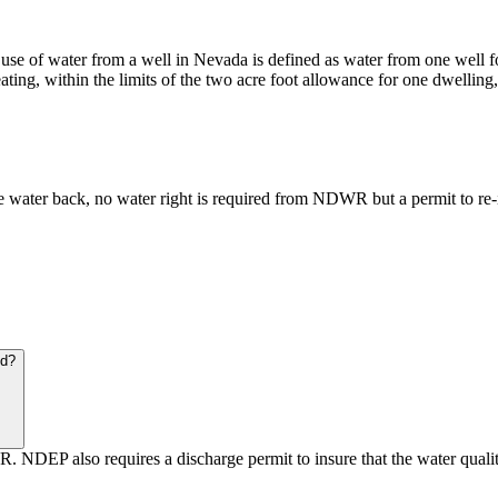
use of water from a well in Nevada is defined as water from one well f
eating, within the limits of the two acre foot allowance for one dwelli
the water back, no water right is required from NDWR but a permit to re
nd?
DEP also requires a discharge permit to insure that the water quality 