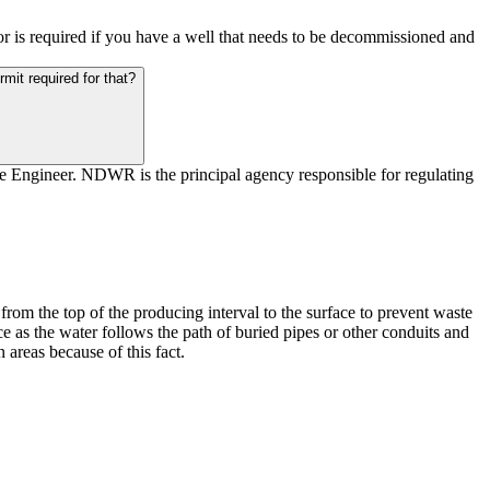
tor is required if you have a well that needs to be decommissioned and
rmit required for that?
te Engineer. NDWR is the principal agency responsible for regulating
from the top of the producing interval to the surface to prevent waste
as the water follows the path of buried pipes or other conduits and
areas because of this fact.