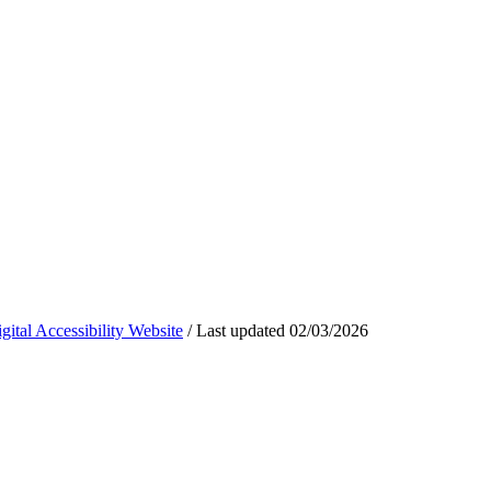
ital Accessibility Website
/
Last updated
02/03/2026