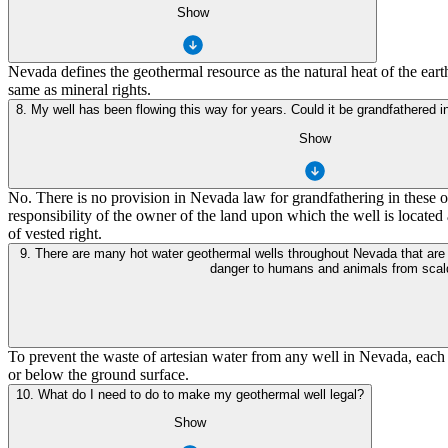
Show
Nevada defines the geothermal resource as the natural heat of the ear
same as mineral rights.
8. My well has been flowing this way for years. Could it be grandfathered i
Show
No. There is no provision in Nevada law for grandfathering in these old
responsibility of the owner of the land upon which the well is located
of vested right.
9. There are many hot water geothermal wells throughout Nevada that are used for domestic heating or other small commercial purposes. Some of these wells flow artesian at the surface and may pose a physical hazard and a
danger to humans and animals from scaldi
To prevent the waste of artesian water from any well in Nevada, each w
or below the ground surface.
10. What do I need to do to make my geothermal well legal?
Show