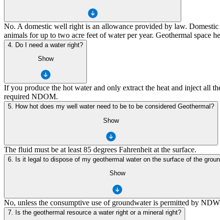
No. A domestic well right is an allowance provided by law. Domestic 
animals for up to two acre feet of water per year. Geothermal space h
4. Do I need a water right?
Show
If you produce the hot water and only extract the heat and inject all 
required NDOM.
5. How hot does my well water need to be to be considered Geothermal?
Show
The fluid must be at least 85 degrees Fahrenheit at the surface.
6. Is it legal to dispose of my geothermal water on the surface of the grou
Show
No, unless the consumptive use of groundwater is permitted by NDWR. N
7. Is the geothermal resource a water right or a mineral right?