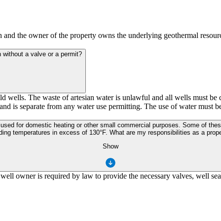
th and the owner of the property owns the underlying geothermal resour
n without a valve or a permit?
 wells. The waste of artesian water is unlawful and all wells must be co
 and is separate from any water use permitting. The use of water must be
ng temperatures in excess of 130°F. What are my responsibilities as a prope
Show
ell owner is required by law to provide the necessary valves, well seal,