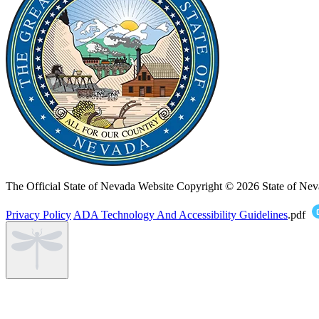
The Official State of Nevada Website
Copyright © 2026 State of Nev
Privacy Policy
ADA Technology And Accessibility Guidelines
.pdf