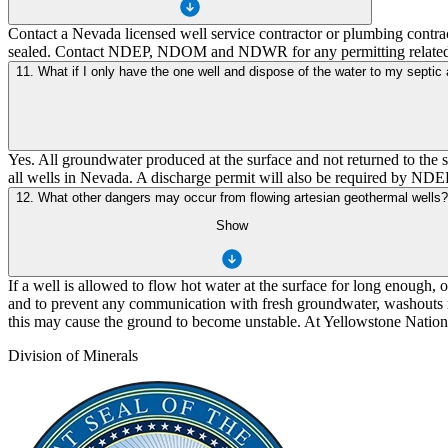
Contact a Nevada licensed well service contractor or plumbing contract
sealed. Contact NDEP, NDOM and NDWR for any permitting related
11. What if I only have the one well and dispose of the water to my septic 
Yes. All groundwater produced at the surface and not returned to the
all wells in Nevada. A discharge permit will also be required by NDE
12. What other dangers may occur from flowing artesian geothermal wells?
Show
If a well is allowed to flow hot water at the surface for long enough,
and to prevent any communication with fresh groundwater, washouts ma
this may cause the ground to become unstable. At Yellowstone National
Division of Minerals