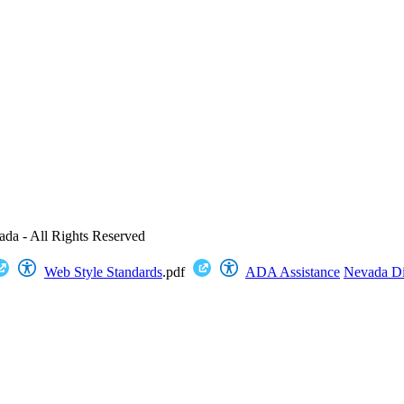
ada - All Rights Reserved
Web Style Standards
.pdf
ADA Assistance
Nevada Dig