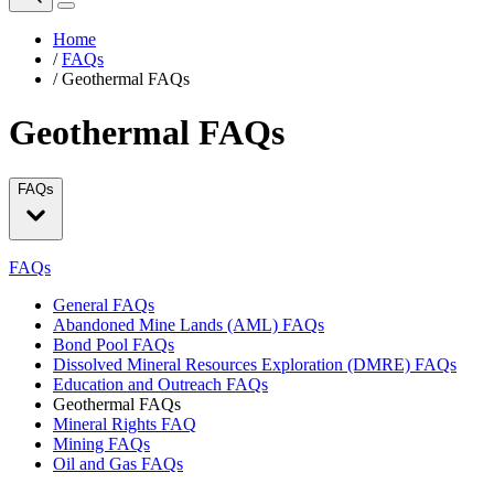
Home
/
FAQs
/
Geothermal FAQs
Geothermal FAQs
FAQs
FAQs
General FAQs
Abandoned Mine Lands (AML) FAQs
Bond Pool FAQs
Dissolved Mineral Resources Exploration (DMRE) FAQs
Education and Outreach FAQs
Geothermal FAQs
Mineral Rights FAQ
Mining FAQs
Oil and Gas FAQs