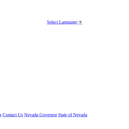
Select Language
▼
s
Contact Us
Nevada Governor
State of Nevada