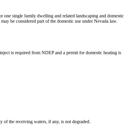
or one single family dwelling and related landscaping and domestic
ng, may be considered part of the domestic use under Nevada law.
-inject is required from NDEP and a permit for domestic heating is
of the receiving waters, if any, is not degraded.