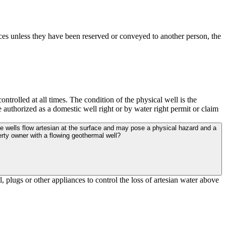
ces unless they have been reserved or conveyed to another person, the
ntrolled at all times. The condition of the physical well is the
 authorized as a domestic well right or by water right permit or claim
rty owner with a flowing geothermal well?
 plugs or other appliances to control the loss of artesian water above