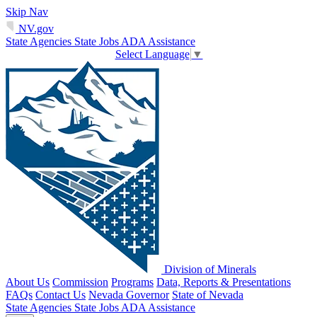
Skip Nav
NV.gov
State Agencies
State Jobs
ADA Assistance
Select Language
▼
Division of Minerals
About Us
Commission
Programs
Data, Reports & Presentations
FAQs
Contact Us
Nevada Governor
State of Nevada
State Agencies
State Jobs
ADA Assistance