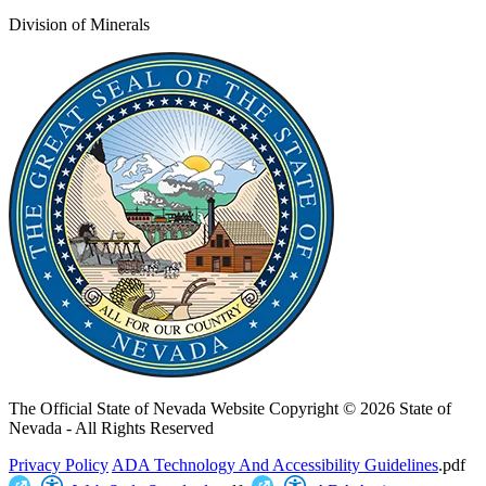
Division of Minerals
The Official State of Nevada Website
Copyright © 2026 State of
Nevada - All Rights Reserved
Privacy Policy
ADA Technology And Accessibility Guidelines
.pdf