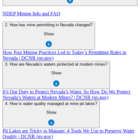
NDEP Mining Info and FAQ
2. How has mine permitting in Nevada changed?
Show
How Past Mining Practices Led to Today’s Permitting Rules in
Nevada | DCNR (nv.gov)
3. How are Nevada’s waters protected at modern mines?
Show
It’s Our Duty to Protect Nevada’s Water. So How Do We Protect
Nevada’s Waters at Modern Mines? | DCNR (nv.gov)
4. How is water quality managed at mine pit lakes?
Show
Pit Lakes are Tricky to Manage: 4 Tools We Use to Preserve Water
Quality | DCNR (nv.gov)