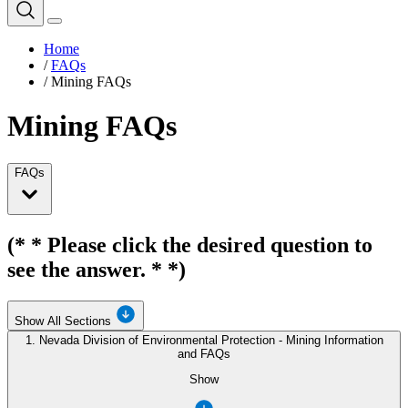
Home
/
FAQs
/
Mining FAQs
Mining FAQs
FAQs
(* * Please click the desired question to
see the answer. * *)
Show All Sections
1. Nevada Division of Environmental Protection - Mining Information
and FAQs
Show