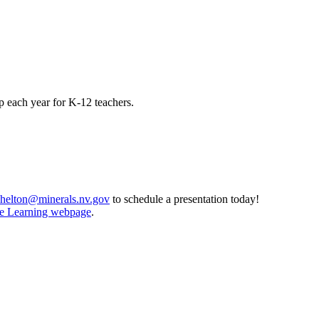
 each year for K-12 teachers.
shelton@minerals.nv.gov
to schedule a presentation today!
ce Learning webpage
.