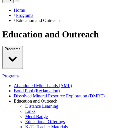
Home
/
Programs
/
Education and Outreach
Education and Outreach
Programs
Programs
Abandoned Mine Lands (AML)
Bond Pool (Reclamation)
Dissolved Mineral Resource Exploration (DMRE)
Education and Outreach
Distance Learning
Links
Merit Badge
Educational Offerings
K-12 Teacher Materials