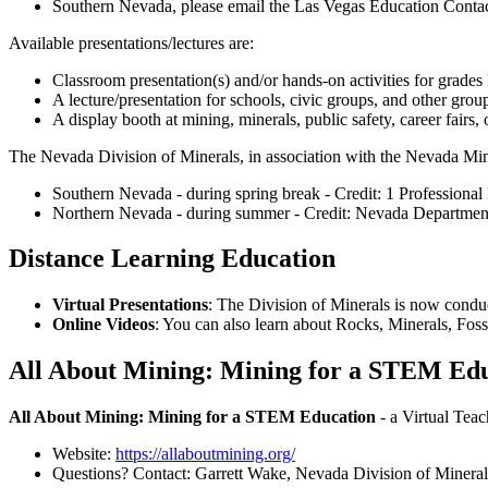
Southern Nevada, please email the Las Vegas Education Contac
Available presentations/lectures are:
Classroom presentation(s) and/or hands-on activities for grades
A lecture/presentation for schools, civic groups, and other grou
A display booth at mining, minerals, public safety, career fairs, 
The Nevada Division of Minerals, in association with the Nevada Mi
Southern Nevada - during spring break - Credit: 1 Professiona
Northern Nevada - during summer - Credit: Nevada Department o
Distance Learning Education
Virtual Presentations
: The Division of Minerals is now conduc
Online Videos
: You can also learn about Rocks, Minerals, Fo
All About Mining: Mining for a STEM Educ
All About Mining: Mining for a STEM Education
- a Virtual Tea
Website:
https://allaboutmining.org/
Questions? Contact: Garrett Wake, Nevada Division of Mineral