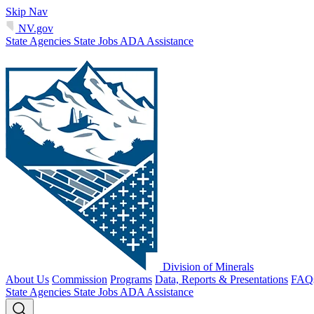
Skip Nav
NV.gov
State Agencies
State Jobs
ADA Assistance
Division of Minerals
About Us
Commission
Programs
Data, Reports & Presentations
FAQ
State Agencies
State Jobs
ADA Assistance