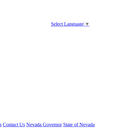
Select Language
▼
s
Contact Us
Nevada Governor
State of Nevada