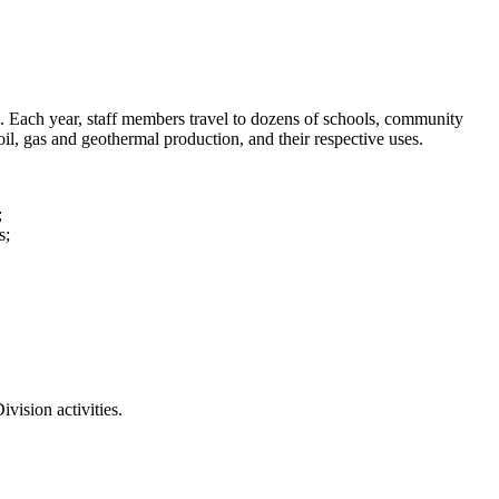
. Each year, staff members travel to dozens of schools, community
oil, gas and geothermal production, and their respective uses.
;
s;
ivision activities.