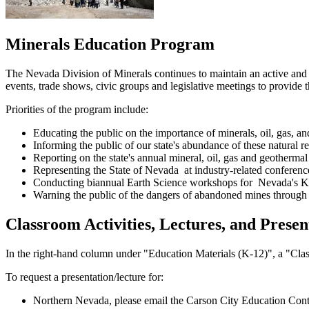
Minerals Education Program
The Nevada Division of Minerals continues to maintain an active and
events, trade shows, civic groups and legislative meetings to provide 
Priorities of the program include:
Educating the public on the importance of minerals, oil, gas, an
Informing the public of our state's abundance of these natural r
Reporting on the state's annual mineral, oil, gas and geothermal
Representing the State of Nevada at industry-related conferenc
Conducting biannual Earth Science workshops for Nevada's K-
Warning the public of the dangers of abandoned mines through
Classroom Activities, Lectures, and Presen
In the right-hand column under "Education Materials (K-12)", a "Classr
To request a presentation/lecture for:
Northern Nevada, please email the Carson City Education Cont