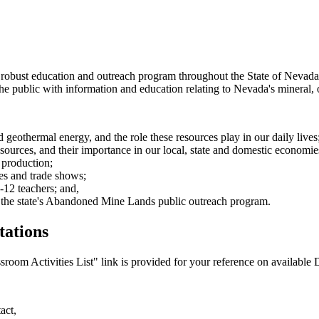
 robust education and outreach program throughout the State of Nevada
the public with information and education relating to Nevada's mineral, 
d geothermal energy, and the role these resources play in our daily lives
esources, and their importance in our local, state and domestic economie
 production;
es and trade shows;
12 teachers; and,
 the state's Abandoned Mine Lands public outreach program.
tations
oom Activities List" link is provided for your reference on available D
act,