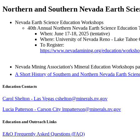
Northern and Southern Nevada Earth Sci
Nevada Earth Science Education Workshops
40th Annual Northern Nevada Earth Science Educatio
When: June 17-18, 2025 (tentative)
Where: University of Nevada Reno - Lake Tahoe
To Register:
https://www.nevadamining.org/education/worksho
Nevada Mining Association's Mineral Education Workshops pa
A Short History of Southern and Northern Nevada Earth Scie
Education Contacts
Carol Shelton - Las Vegas cshelton@minerals.nv.gov
Lucia Patterson - Carson City lmpatterson@minerals.nv.gov
Education and Outreach Links
E&O Frequently Asked Questions (FAQ)