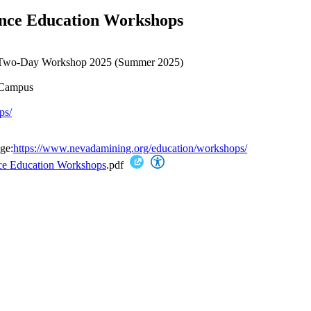
ence Education Workshops
n Two-Day Workshop 2025 (Summer 2025)
 Campus
ps/
ge:
https://www.nevadamining.org/education/workshops/
nce Education Workshops
.pdf