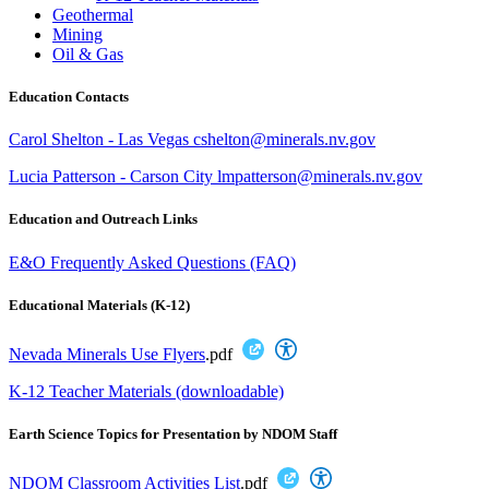
Geothermal
Mining
Oil & Gas
Education Contacts
Carol Shelton - Las Vegas cshelton@minerals.nv.gov
Lucia Patterson - Carson City lmpatterson@minerals.nv.gov
Education and Outreach Links
E&O Frequently Asked Questions (FAQ)
Educational Materials (K-12)
Nevada Minerals Use Flyers
.pdf
K-12 Teacher Materials (downloadable)
Earth Science Topics for Presentation by NDOM Staff
NDOM Classroom Activities List
.pdf