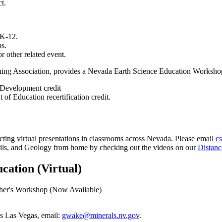
t.
 K-12.
ps.
or other related event.
ning Association, provides a Nevada Earth Science Education Workshop
l Development credit
f Education recertification credit.
ting virtual presentations in classrooms across Nevada. Please email
c
ssils, and Geology from home by checking out the videos on our
Distan
ation (Virtual)
cher's Workshop (Now Available)
s Las Vegas, email:
gwake@minerals.nv.gov
.