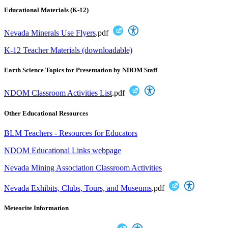
Educational Materials (K-12)
Nevada Minerals Use Flyers
.pdf
K-12 Teacher Materials (downloadable)
Earth Science Topics for Presentation by NDOM Staff
NDOM Classroom Activities List
.pdf
Other Educational Resources
BLM Teachers - Resources for Educators
NDOM Educational Links webpage
Nevada Mining Association Classroom Activities
Nevada Exhibits, Clubs, Tours, and Museums
.pdf
Meteorite Information