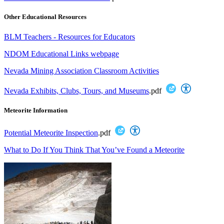
Other Educational Resources
BLM Teachers - Resources for Educators
NDOM Educational Links webpage
Nevada Mining Association Classroom Activities
Nevada Exhibits, Clubs, Tours, and Museums
.pdf
Meteorite Information
Potential Meteorite Inspection
.pdf
What to Do If You Think That You’ve Found a Meteorite