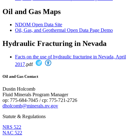
Oil and Gas Maps
NDOM Open Data Site
Oil, Gas, and Geothermal Open Data Page Demo
Hydraulic Fracturing in Nevada
Facts on the use of hydraulic fracturing in Nevada, April
2017
.pdf
Oil and Gas Contact
Dustin Holcomb
Fluid Minerals Program Manager
op: 775-684-7045 / cp: 775-721-2726
dholcomb@minerals.nv.gov
Statute & Regulations
NRS 522
NAC 522