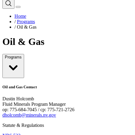
Home
/
Programs
/
Oil & Gas
Oil & Gas
Programs
Oil and Gas Contact
Dustin Holcomb
Fluid Minerals Program Manager
op: 775-684-7045 / cp: 775-721-2726
dholcomb@minerals.nv.gov
Statute & Regulations