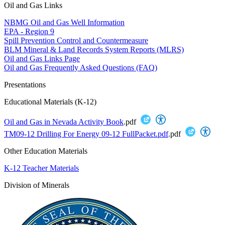
Oil and Gas Links
NBMG Oil and Gas Well Information
EPA - Region 9
Spill Prevention Control and Countermeasure
BLM Mineral & Land Records System Reports (MLRS)
Oil and Gas Links Page
Oil and Gas Frequently Asked Questions (FAQ)
Presentations
Educational Materials (K-12)
Oil and Gas in Nevada Activity Book
.pdf
TM09-12 Drilling For Energy 09-12 FullPacket.pdf
.pdf
Other Education Materials
K-12 Teacher Materials
Division of Minerals