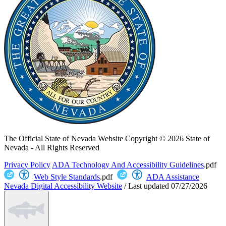
The Official State of Nevada Website
Copyright © 2026 State of
Nevada - All Rights Reserved
Privacy Policy
ADA Technology And Accessibility Guidelines
.pdf
Web Style Standards
.pdf
ADA Assistance
Nevada Digital Accessibility Website
/
Last updated
07/27/2026