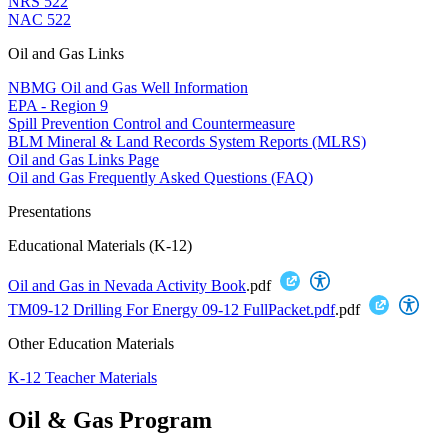
NRS 522
NAC 522
Oil and Gas Links
NBMG Oil and Gas Well Information
EPA - Region 9
Spill Prevention Control and Countermeasure
BLM Mineral & Land Records System Reports (MLRS)
Oil and Gas Links Page
Oil and Gas Frequently Asked Questions (FAQ)
Presentations
Educational Materials (K-12)
Oil and Gas in Nevada Activity Book
.pdf
TM09-12 Drilling For Energy 09-12 FullPacket.pdf
.pdf
Other Education Materials
K-12 Teacher Materials
Oil & Gas Program