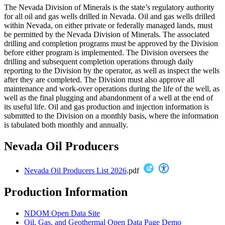
The Nevada Division of Minerals is the state’s regulatory authority
for all oil and gas wells drilled in Nevada. Oil and gas wells drilled
within Nevada, on either private or federally managed lands, must
be permitted by the Nevada Division of Minerals. The associated
drilling and completion programs must be approved by the Division
before either program is implemented. The Division oversees the
drilling and subsequent completion operations through daily
reporting to the Division by the operator, as well as inspect the wells
after they are completed. The Division must also approve all
maintenance and work-over operations during the life of the well, as
well as the final plugging and abandonment of a well at the end of
its useful life. Oil and gas production and injection information is
submitted to the Division on a monthly basis, where the information
is tabulated both monthly and annually.
Nevada Oil Producers
Nevada Oil Producers List 2026
.pdf
Production Information
NDOM Open Data Site
Oil, Gas, and Geothermal Open Data Page Demo