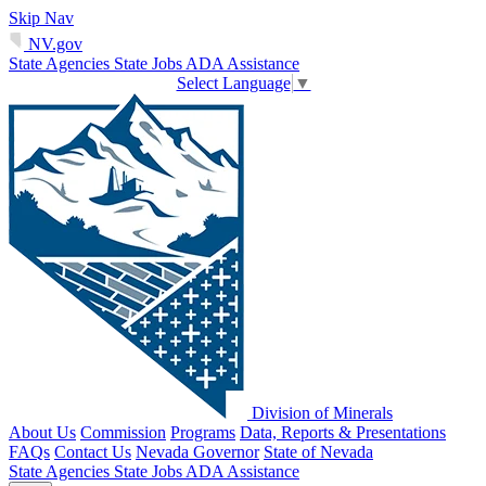
Skip Nav
NV.gov
State Agencies
State Jobs
ADA Assistance
Select Language
▼
Division of Minerals
About Us
Commission
Programs
Data, Reports & Presentations
FAQs
Contact Us
Nevada Governor
State of Nevada
State Agencies
State Jobs
ADA Assistance